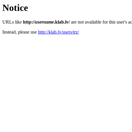
Notice
URLs like
http://
username
.klab.lv/
are not available for this user's a
Instead, please use
http://klab.lv/users/trz/